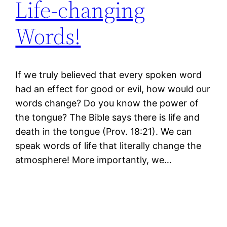
Life-changing
Words!
If we truly believed that every spoken word
had an effect for good or evil, how would our
words change? Do you know the power of
the tongue? The Bible says there is life and
death in the tongue (Prov. 18:21). We can
speak words of life that literally change the
atmosphere! More importantly, we…