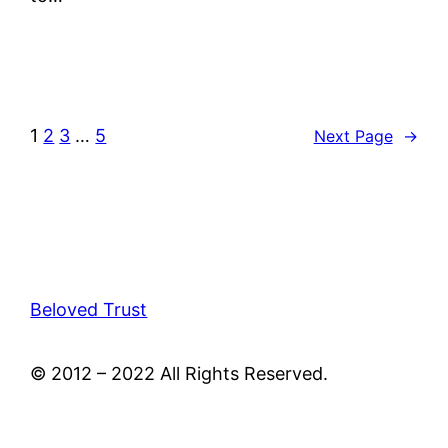
1
2
3
…
5
Next Page
→
Beloved Trust
© 2012 – 2022 All Rights Reserved.