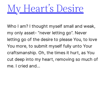
My Heart’s Desire
Who I am? I thought myself small and weak,
my only asset- “never letting go”. Never
letting go of the desire to please You, to love
You more, to submit myself fully unto Your
craftsmanship. Oh, the times it hurt, as You
cut deep into my heart, removing so much of
me. I cried and…