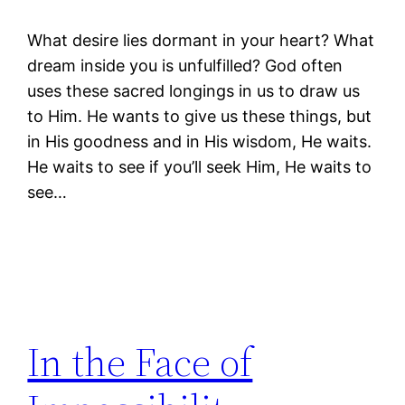
What desire lies dormant in your heart? What
dream inside you is unfulfilled? God often
uses these sacred longings in us to draw us
to Him. He wants to give us these things, but
in His goodness and in His wisdom, He waits.
He waits to see if you’ll seek Him, He waits to
see…
In the Face of