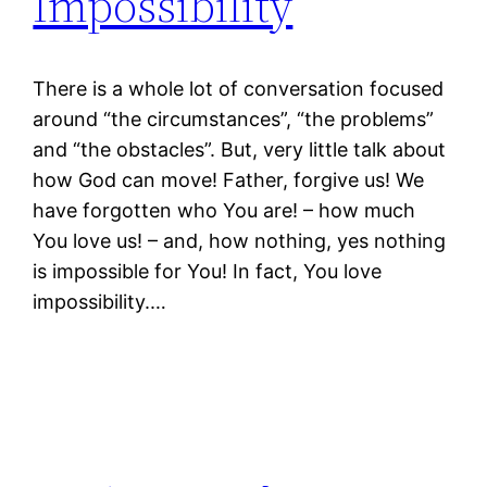
Impossibility
There is a whole lot of conversation focused
around “the circumstances”, “the problems”
and “the obstacles”. But, very little talk about
how God can move! Father, forgive us! We
have forgotten who You are! – how much
You love us! – and, how nothing, yes nothing
is impossible for You! In fact, You love
impossibility.…