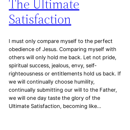
The Ultimate
Satisfaction
I must only compare myself to the perfect
obedience of Jesus. Comparing myself with
others will only hold me back. Let not pride,
spiritual success, jealous, envy, self-
righteousness or entitlements hold us back. If
we will continually choose humility,
continually submitting our will to the Father,
we will one day taste the glory of the
Ultimate Satisfaction, becoming like…