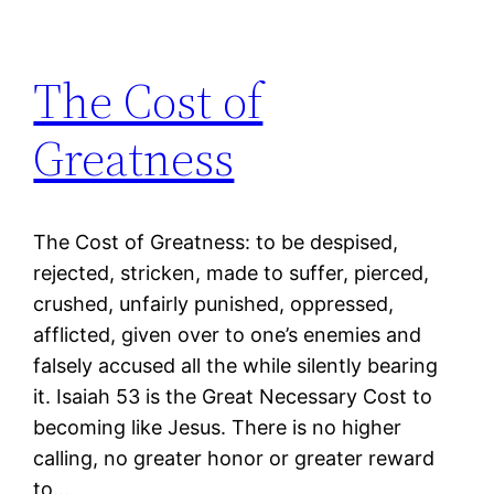
The Cost of
Greatness
The Cost of Greatness: to be despised,
rejected, stricken, made to suffer, pierced,
crushed, unfairly punished, oppressed,
afflicted, given over to one’s enemies and
falsely accused all the while silently bearing
it. Isaiah 53 is the Great Necessary Cost to
becoming like Jesus. There is no higher
calling, no greater honor or greater reward
to…