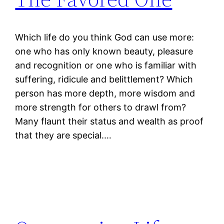
Which life do you think God can use more:
one who has only known beauty, pleasure
and recognition or one who is familiar with
suffering, ridicule and belittlement? Which
person has more depth, more wisdom and
more strength for others to drawl from?
Many flaunt their status and wealth as proof
that they are special.…