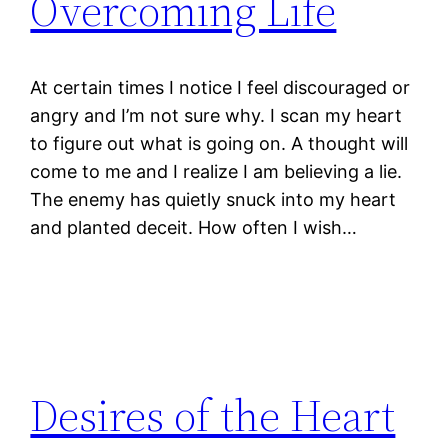
Overcoming Life
At certain times I notice I feel discouraged or
angry and I’m not sure why. I scan my heart
to figure out what is going on. A thought will
come to me and I realize I am believing a lie.
The enemy has quietly snuck into my heart
and planted deceit. How often I wish…
Desires of the Heart