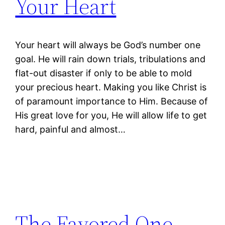
Your Heart
Your heart will always be God’s number one
goal. He will rain down trials, tribulations and
flat-out disaster if only to be able to mold
your precious heart. Making you like Christ is
of paramount importance to Him. Because of
His great love for you, He will allow life to get
hard, painful and almost…
The Favored One