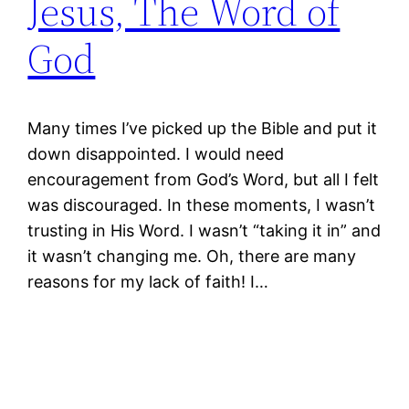
Jesus, The Word of
God
Many times I’ve picked up the Bible and put it
down disappointed. I would need
encouragement from God’s Word, but all I felt
was discouraged. In these moments, I wasn’t
trusting in His Word. I wasn’t “taking it in” and
it wasn’t changing me. Oh, there are many
reasons for my lack of faith! I…