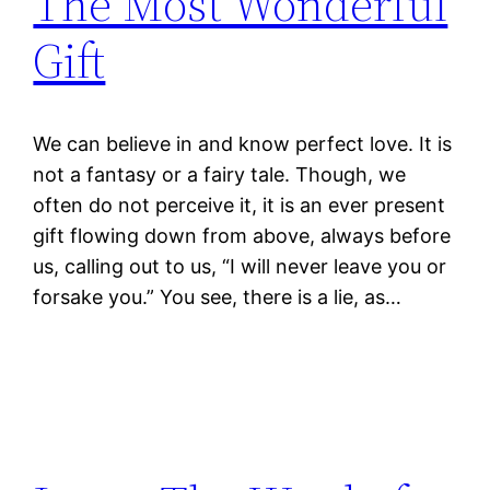
The Most Wonderful
Gift
We can believe in and know perfect love. It is
not a fantasy or a fairy tale. Though, we
often do not perceive it, it is an ever present
gift flowing down from above, always before
us, calling out to us, “I will never leave you or
forsake you.” You see, there is a lie, as…