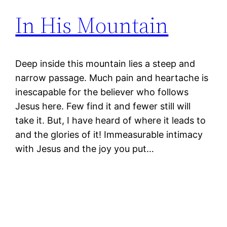
In His Mountain
Deep inside this mountain lies a steep and
narrow passage. Much pain and heartache is
inescapable for the believer who follows
Jesus here. Few find it and fewer still will
take it. But, I have heard of where it leads to
and the glories of it! Immeasurable intimacy
with Jesus and the joy you put…