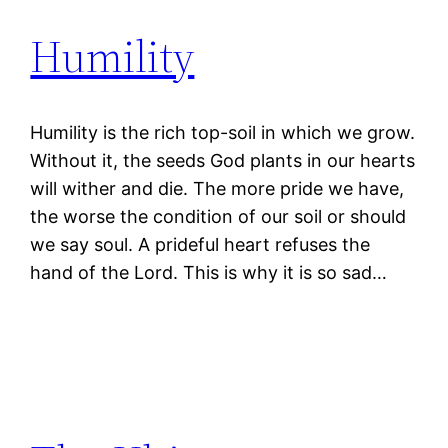
Humility
Humility is the rich top-soil in which we grow.
Without it, the seeds God plants in our hearts
will wither and die. The more pride we have,
the worse the condition of our soil or should
we say soul. A prideful heart refuses the
hand of the Lord. This is why it is so sad…