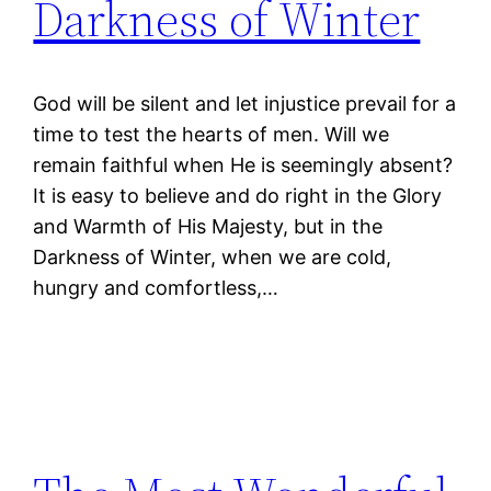
Darkness of Winter
God will be silent and let injustice prevail for a
time to test the hearts of men. Will we
remain faithful when He is seemingly absent?
It is easy to believe and do right in the Glory
and Warmth of His Majesty, but in the
Darkness of Winter, when we are cold,
hungry and comfortless,…