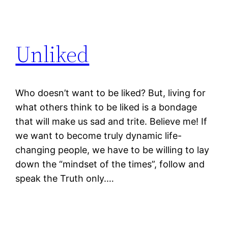
Unliked
Who doesn’t want to be liked? But, living for
what others think to be liked is a bondage
that will make us sad and trite. Believe me! If
we want to become truly dynamic life-
changing people, we have to be willing to lay
down the “mindset of the times”, follow and
speak the Truth only.…