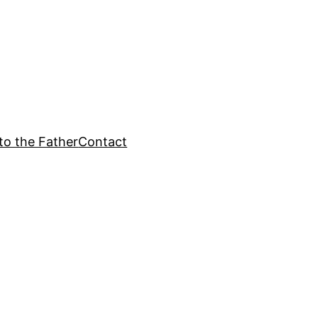
to the Father
Contact