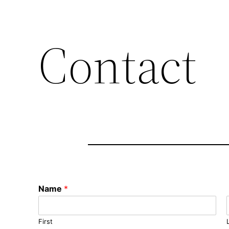
Contact
Name
*
First