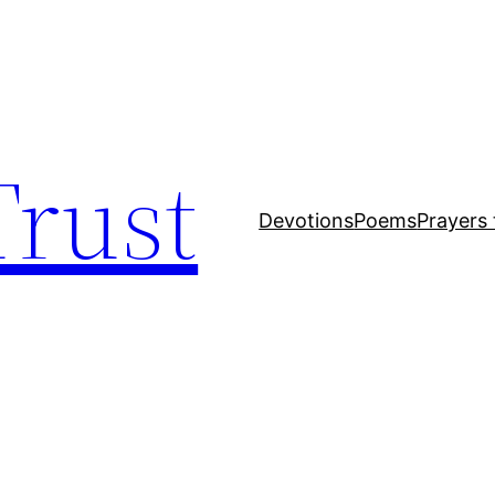
Trust
Devotions
Poems
Prayers 