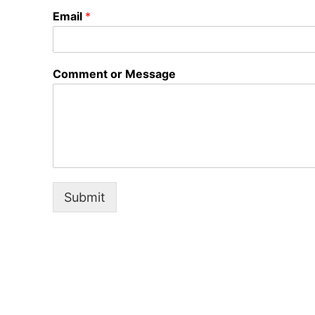
Email
*
Comment or Message
Submit