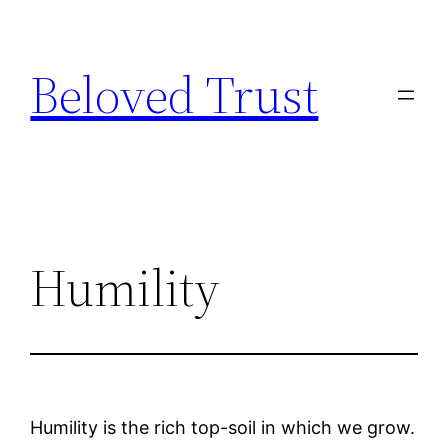
Skip
to
Beloved Trust
content
Humility
Humility is the rich top-soil in which we grow.