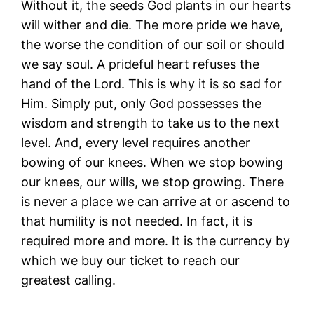
Without it, the seeds God plants in our hearts
will wither and die. The more pride we have,
the worse the condition of our soil or should
we say soul. A prideful heart refuses the
hand of the Lord. This is why it is so sad for
Him. Simply put, only God possesses the
wisdom and strength to take us to the next
level. And, every level requires another
bowing of our knees. When we stop bowing
our knees, our wills, we stop growing. There
is never a place we can arrive at or ascend to
that humility is not needed. In fact, it is
required more and more. It is the currency by
which we buy our ticket to reach our
greatest calling.