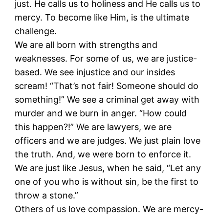
just. He calls us to holiness and He calls us to
mercy. To become like Him, is the ultimate
challenge.
We are all born with strengths and
weaknesses. For some of us, we are justice-
based. We see injustice and our insides
scream! “That’s not fair! Someone should do
something!” We see a criminal get away with
murder and we burn in anger. “How could
this happen?!” We are lawyers, we are
officers and we are judges. We just plain love
the truth. And, we were born to enforce it.
We are just like Jesus, when he said, “Let any
one of you who is without sin, be the first to
throw a stone.”
Others of us love compassion. We are mercy-