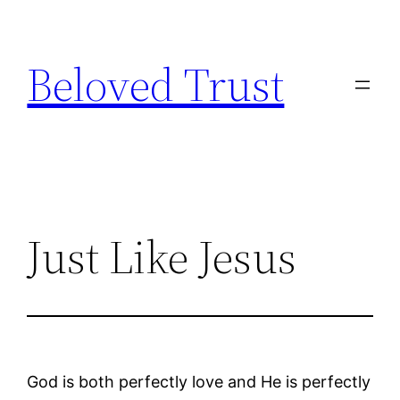
Skip
to
Beloved Trust
content
Just Like Jesus
God is both perfectly love and He is perfectly