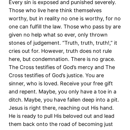
Every sin is exposed and punished severely.
Those who live here think themselves
worthy, but in reality no one is worthy, for no
one can fulfill the law. Those who pass by are
given no help what so ever, only thrown
stones of judgement. “Truth, truth, truth!,” it
cries out for. However, truth does not rule
here, but condemnation. There is no grace.
The Cross testifies of God’s mercy and The
Cross testifies of God’s justice. You are
sinner, who is loved. Receive your free gift
and repent. Maybe, you only have a toe in a
ditch. Maybe, you have fallen deep into a pit.
Jesus is right there, reaching out His hand.
He is ready to pull His beloved out and lead
them back onto the road of becoming just