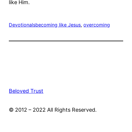
like Him.
Devotionals
becoming like Jesus
, 
overcoming
Beloved Trust
© 2012 – 2022 All Rights Reserved.