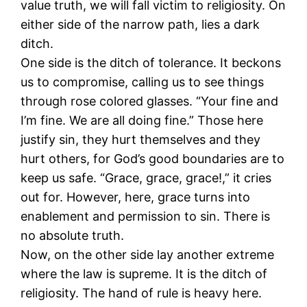
value truth, we will fall victim to religiosity. On
either side of the narrow path, lies a dark
ditch.
One side is the ditch of tolerance. It beckons
us to compromise, calling us to see things
through rose colored glasses. “Your fine and
I’m fine. We are all doing fine.” Those here
justify sin, they hurt themselves and they
hurt others, for God’s good boundaries are to
keep us safe. “Grace, grace, grace!,” it cries
out for. However, here, grace turns into
enablement and permission to sin. There is
no absolute truth.
Now, on the other side lay another extreme
where the law is supreme. It is the ditch of
religiosity. The hand of rule is heavy here.