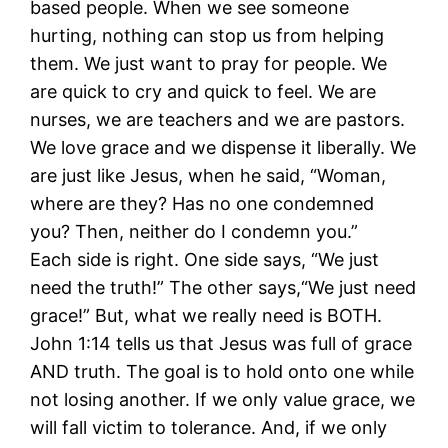
based people. When we see someone
hurting, nothing can stop us from helping
them. We just want to pray for people. We
are quick to cry and quick to feel. We are
nurses, we are teachers and we are pastors.
We love grace and we dispense it liberally. We
are just like Jesus, when he said, “Woman,
where are they? Has no one condemned
you? Then, neither do I condemn you.”
Each side is right. One side says, “We just
need the truth!” The other says,“We just need
grace!” But, what we really need is BOTH.
John 1:14 tells us that Jesus was full of grace
AND truth. The goal is to hold onto one while
not losing another. If we only value grace, we
will fall victim to tolerance. And, if we only