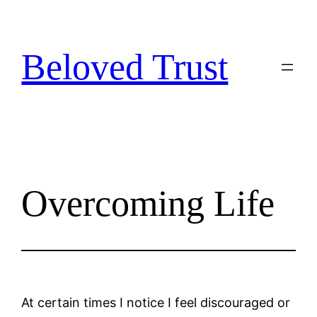
Skip
to
content
Beloved Trust
Overcoming Life
At certain times I notice I feel discouraged or