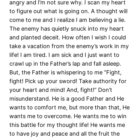
angry and I’m not sure why. I scan my heart
to figure out what is going on. A thought will
come to me and I realize I am believing a lie.
The enemy has quietly snuck into my heart
and planted deceit. How often I wish I could
take a vacation from the enemy’s work in my
life! I am tired. I am sick and I just want to
crawl up in the Father’s lap and fall asleep.
But, the Father is whispering to me “Fight,
fight! Pick up your sword! Take authority for
your heart and mind! And, fight!” Don’t
misunderstand. He is a good Father and He
wants to comfort me, but more than that, He
wants me to overcome. He wants me to win
this battle for my thought life! He wants me
to have joy and peace and all the fruit the