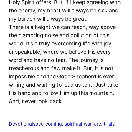
Holy Spirit offers. But, if I keep agreeing with
the enemy, my heart will always be sick and
my burden will always be great.
There is a height we can reach, way above
the clamoring noise and pollution of this
world. It’s a truly overcoming life with joy
unspeakable, where we believe His every
word and have no fear. The journey is
treacherous and few make it. But, it is not
impossible and the Good Shepherd is ever
willing and waiting to lead us to it! Just take
His hand and follow Him up this mountain.
And, never look back.
Devotionals
overcoming
, 
spiritual warfare
, 
trials