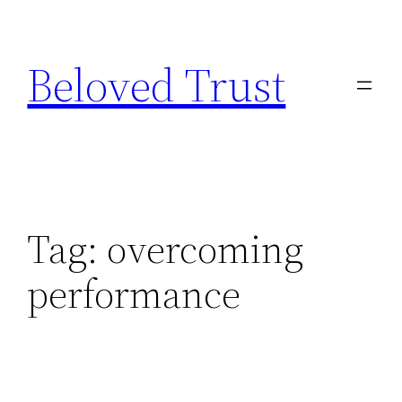
Skip
to
Beloved Trust
content
Tag:
overcoming
performance