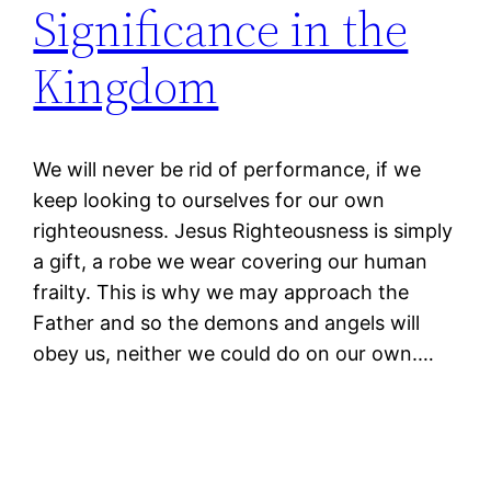
Significance in the
Kingdom
We will never be rid of performance, if we
keep looking to ourselves for our own
righteousness. Jesus Righteousness is simply
a gift, a robe we wear covering our human
frailty. This is why we may approach the
Father and so the demons and angels will
obey us, neither we could do on our own.…