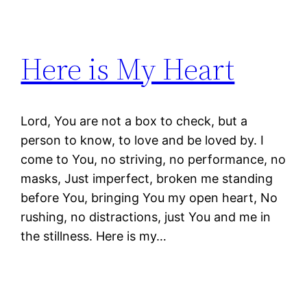
Here is My Heart
Lord, You are not a box to check, but a
person to know, to love and be loved by. I
come to You, no striving, no performance, no
masks, Just imperfect, broken me standing
before You, bringing You my open heart, No
rushing, no distractions, just You and me in
the stillness. Here is my…