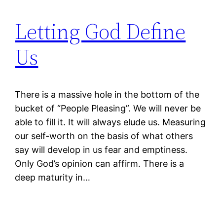
Letting God Define
Us
There is a massive hole in the bottom of the
bucket of “People Pleasing”. We will never be
able to fill it. It will always elude us. Measuring
our self-worth on the basis of what others
say will develop in us fear and emptiness.
Only God’s opinion can affirm. There is a
deep maturity in…