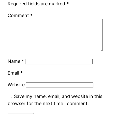
Required fields are marked
*
Comment
*
Name
*
Email
*
Website
Save my name, email, and website in this
browser for the next time I comment.