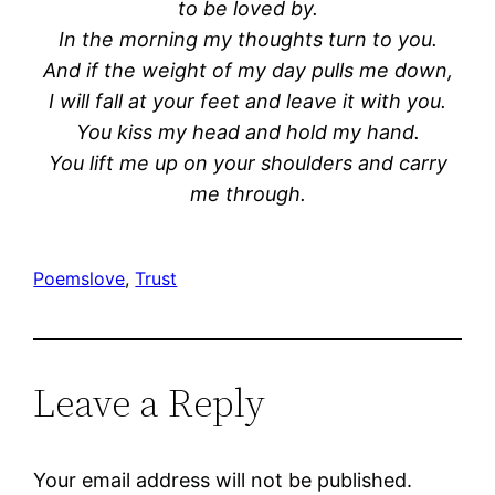
to be loved by.
In the morning my thoughts turn to you.
And if the weight of
my day pulls me down,
I will fall at your feet and leave it with you.
You kiss my head and hold my hand.
You lift me up on your shoulders and carry
me through.
Poems
love
, 
Trust
Leave a Reply
Your email address will not be published.