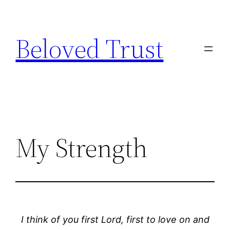
Skip
to
Beloved Trust
content
My Strength
I think of you first Lord, first to love on and