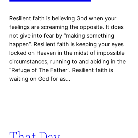
Resilient faith is believing God when your
feelings are screaming the opposite. It does
not give into fear by “making something
happen”. Resilient faith is keeping your eyes
locked on Heaven in the midst of impossible
circumstances, running to and abiding in the
“Refuge of The Father”. Resilient faith is
waiting on God for as…
That Day