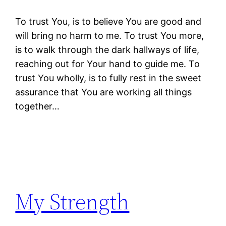
To trust You, is to believe You are good and
will bring no harm to me. To trust You more,
is to walk through the dark hallways of life,
reaching out for Your hand to guide me. To
trust You wholly, is to fully rest in the sweet
assurance that You are working all things
together…
My Strength