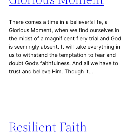
There comes a time in a believer’s life, a
Glorious Moment, when we find ourselves in
the midst of a magnificent fiery trial and God
is seemingly absent. It will take everything in
us to withstand the temptation to fear and
doubt God’s faithfulness. And all we have to
trust and believe Him. Though it…
Resilient Faith