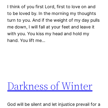
I think of you first Lord, first to love on and
to be loved by. In the morning my thoughts
turn to you. And if the weight of my day pulls
me down, I will fall at your feet and leave it
with you. You kiss my head and hold my
hand. You lift me…
Darkness of Winter
God will be silent and let injustice prevail for a