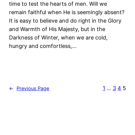
time to test the hearts of men. Will we
remain faithful when He is seemingly absent?
It is easy to believe and do right in the Glory
and Warmth of His Majesty, but in the
Darkness of Winter, when we are cold,
hungry and comfortless,…
1
…
3
4
5
←
Previous Page