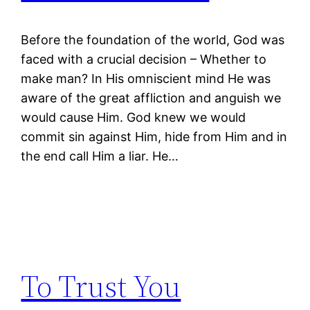
Before the foundation of the world, God was
faced with a crucial decision – Whether to
make man? In His omniscient mind He was
aware of the great affliction and anguish we
would cause Him. God knew we would
commit sin against Him, hide from Him and in
the end call Him a liar. He…
To Trust You