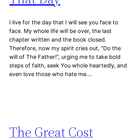
I live for the day that I will see you face to
face. My whole life will be over, the last
chapter written and the book closed.
Therefore, now my spirit cries out, “Do the
will of The Father!”, urging me to take bold
steps of faith, seek You whole heartedly, and
even love those who hate me.…
The Great Cost