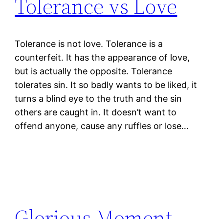
Tolerance vs Love
Tolerance is not love. Tolerance is a
counterfeit. It has the appearance of love,
but is actually the opposite. Tolerance
tolerates sin. It so badly wants to be liked, it
turns a blind eye to the truth and the sin
others are caught in. It doesn’t want to
offend anyone, cause any ruffles or lose…
Glorious Moment