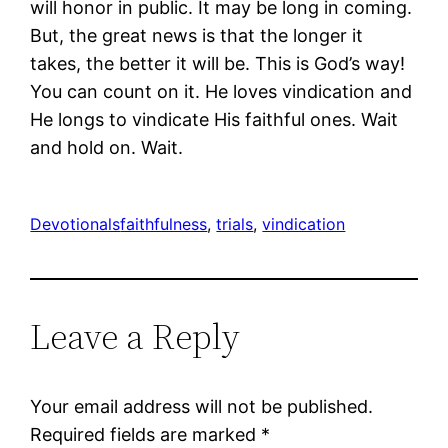
will honor in public. It may be long in coming.
But, the great news is that the longer it
takes, the better it will be. This is God’s way!
You can count on it. He loves vindication and
He longs to vindicate His faithful ones. Wait
and hold on. Wait.
Devotionals
faithfulness
, 
trials
, 
vindication
Leave a Reply
Your email address will not be published.
Required fields are marked
*