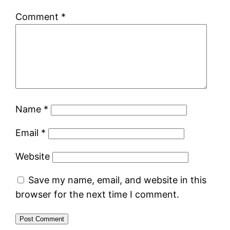
Comment
*
Name
*
Email
*
Website
Save my name, email, and website in this
browser for the next time I comment.