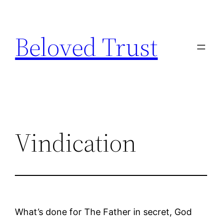
Skip
to
Beloved Trust
content
Vindication
What’s done for The Father in secret, God